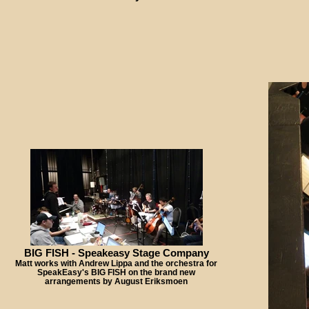
BIG FISH - Speakeasy Stage Company
Matt works with Andrew Lippa and the orchestra for
SpeakEasy's BIG FISH on the brand new
arrangements by August Eriksmoen