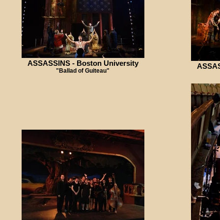
ASSASSINS - Boston University
ASSASS
"Ballad of Guiteau"