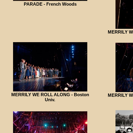
PARADE - French Woods
MERRILY WE
MERRILY WE ROLL ALONG - Boston
MERRILY WE
Univ.