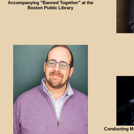
Accompanying "Banned Together" at the
Boston Public Library
Conducting Me