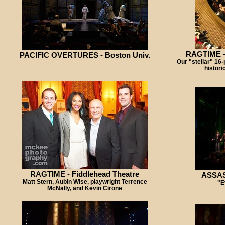
RAGTIME -
PACIFIC OVERTURES - Boston Univ.
Our "stellar" 16-p
histori
RAGTIME - Fiddlehead Theatre
ASSASS
Matt Stern, Aubin Wise, playwright Terrence
"E
McNally, and Kevin Cirone