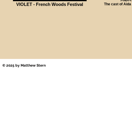
VIOLET - French Woods Festival
The cast of Aida
© 2025 by Matthew Stern