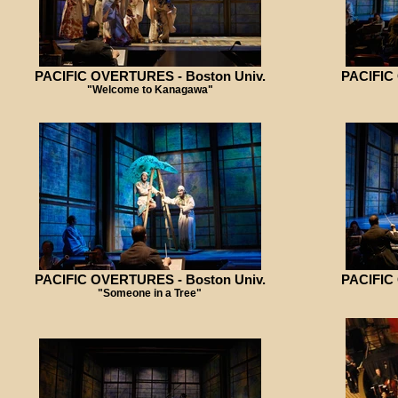
PACIFIC OVERTURES - Boston Univ.
PACIFIC
"Welcome to Kanagawa"
PACIFIC OVERTURES - Boston Univ.
PACIFIC
"Someone in a Tree"