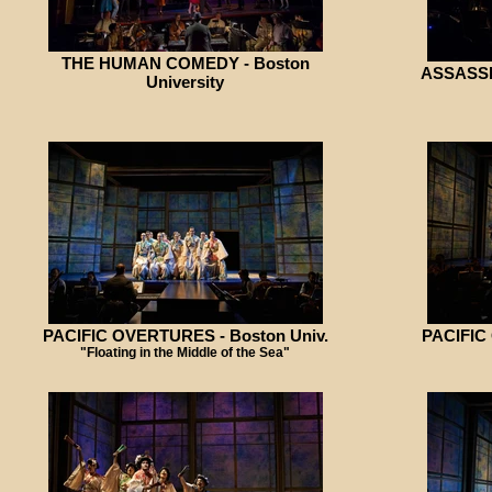
THE HUMAN COMEDY - Boston
ASSASSIN
University
PACIFIC OVERTURES - Boston Univ.
PACIFIC
"Floating in the Middle of the Sea"