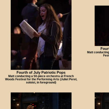
Fourt
Matt conducting
Fest
Fourth of July Patriotic Pops
Matt conducting a 50-piece orchestra at French
Woods Festival for the Performing Arts (Juliet Perel,
soloist, in foreground)