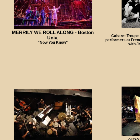
MERRILY WE ROLL ALONG - Boston
Cabaret Troupe 
Univ.
performers at Fren
"Now You Know"
with J
AIDA 