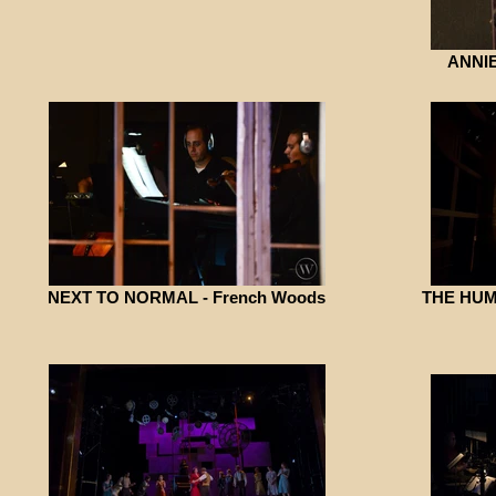
ANNIE
NEXT TO NORMAL - French Woods
THE HUM