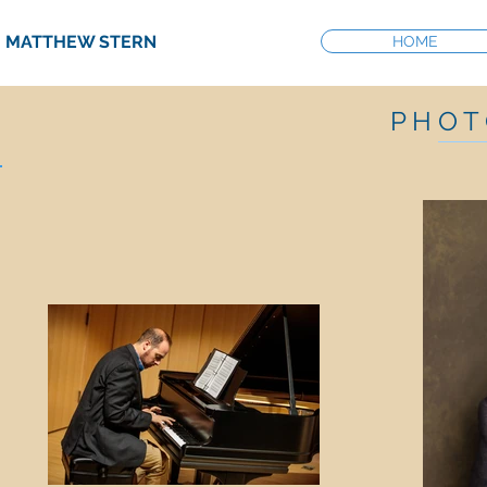
MATTHEW STERN
MUSIC DIRECTOR
HOME
P H O T