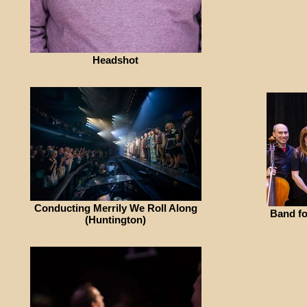
Headshot
Conducting Merrily We Roll Along
Band fo
(Huntington)