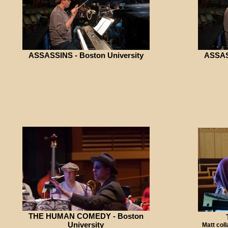
ASSASSINS - Boston University
ASSASS
THE HUMAN COMEDY - Boston
University
Matt coll